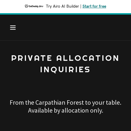
Try Airo AI Builder
|
Start for free
PRIVATE ALLOCATION
INQUIRIES
From the Carpathian Forest to your table.
Available by allocation only.