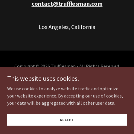
contact@trufflesman.com
Los Angeles, California
Copyright © 2026 Trufflesman - All Rights Reserved.
This website uses cookies.
We use cookies to analyze website traffic and optimize
your website experience. By accepting our use of cookies,
your data will be aggregated with all other user data.
ACCEPT